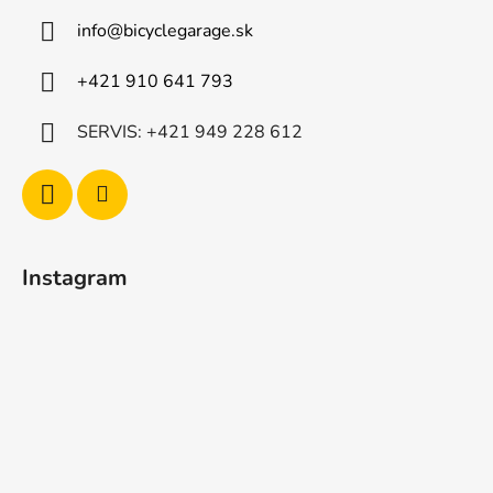
info
@
bicyclegarage.sk
+421 910 641 793
SERVIS: +421 949 228 612
Instagram