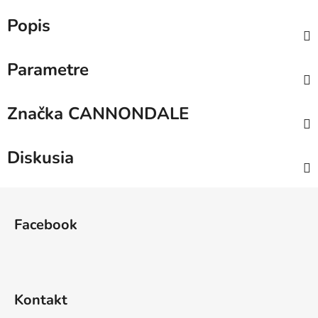
Popis
Parametre
Značka
CANNONDALE
Diskusia
Z
á
Facebook
p
ä
t
i
Kontakt
e