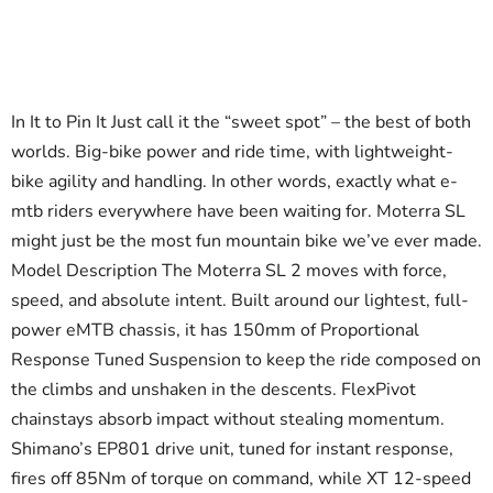
In It to Pin It Just call it the “sweet spot” – the best of both
worlds. Big-bike power and ride time, with lightweight-
bike agility and handling. In other words, exactly what e-
mtb riders everywhere have been waiting for. Moterra SL
might just be the most fun mountain bike we’ve ever made.
Model Description The Moterra SL 2 moves with force,
speed, and absolute intent. Built around our lightest, full-
power eMTB chassis, it has 150mm of Proportional
Response Tuned Suspension to keep the ride composed on
the climbs and unshaken in the descents. FlexPivot
chainstays absorb impact without stealing momentum.
Shimano’s EP801 drive unit, tuned for instant response,
fires off 85Nm of torque on command, while XT 12-speed