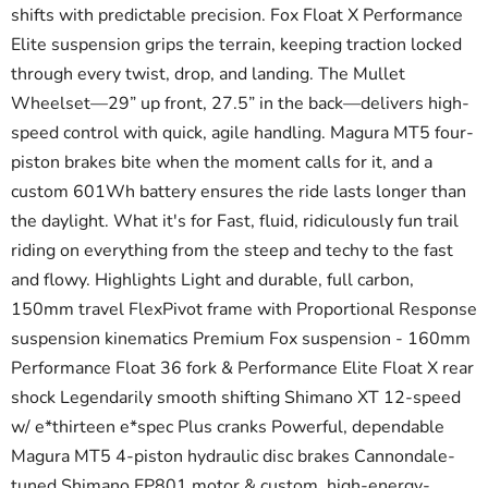
shifts with predictable precision. Fox Float X Performance
Elite suspension grips the terrain, keeping traction locked
through every twist, drop, and landing. The Mullet
Wheelset—29” up front, 27.5” in the back—delivers high-
speed control with quick, agile handling. Magura MT5 four-
piston brakes bite when the moment calls for it, and a
custom 601Wh battery ensures the ride lasts longer than
the daylight. What it's for Fast, fluid, ridiculously fun trail
riding on everything from the steep and techy to the fast
and flowy. Highlights Light and durable, full carbon,
150mm travel FlexPivot frame with Proportional Response
suspension kinematics Premium Fox suspension - 160mm
Performance Float 36 fork & Performance Elite Float X rear
shock Legendarily smooth shifting Shimano XT 12-speed
w/ e*thirteen e*spec Plus cranks Powerful, dependable
Magura MT5 4-piston hydraulic disc brakes Cannondale-
tuned Shimano EP801 motor & custom, high-energy-