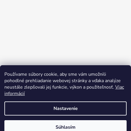
Používame súbory cookie, aby sme vám umožnili
pohodlné prehliadanie webovej stránky a vďaka analýze
neustále zlepšovali jej funkcie, výkon a použiteľnosť.
Viac
informácií
Nastavenie
Vytvoril Shoptet
Súhlasím
Copyright 2026
bicyclegarage.sk
. Všetky práva