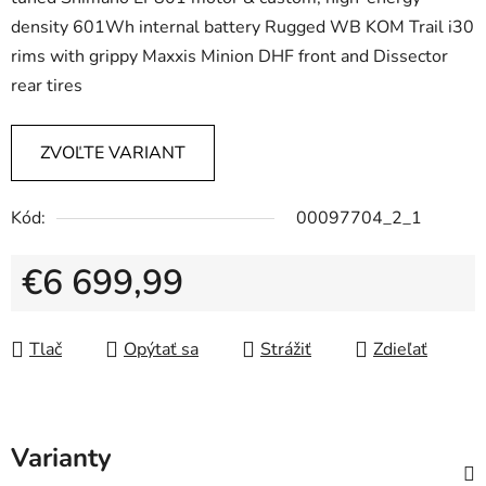
density 601Wh internal battery Rugged WB KOM Trail i30
rims with grippy Maxxis Minion DHF front and Dissector
rear tires
ZVOĽTE VARIANT
Kód:
00097704_2_1
€6 699,99
Jednotková cena:
Tlač
Opýtať sa
Strážiť
Zdieľať
Varianty