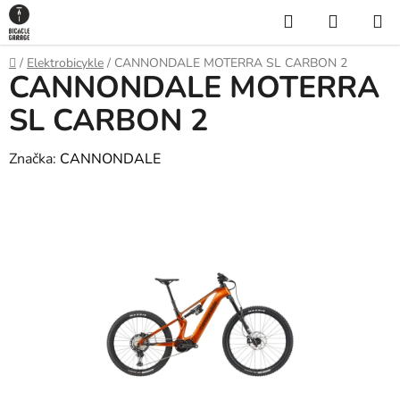
Prejsť
Hľadať
NÁKUP
na
KOŠÍK
obsah
Domov
/
Elektrobicykle
/
CANNONDALE MOTERRA SL CARBON 2
CANNONDALE MOTERRA
SL CARBON 2
Značka:
CANNONDALE