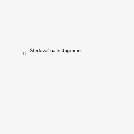
Sledovať na Instagrame